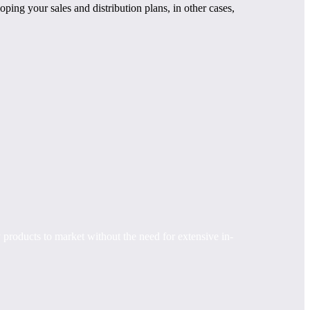
ping your sales and distribution plans, in other cases,
 products to market without the need for extensive in-