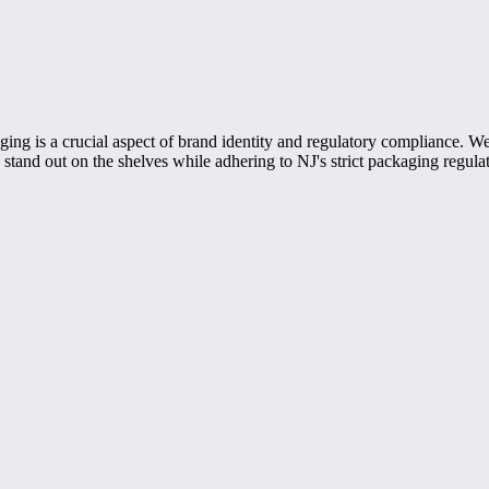
ng is a crucial aspect of brand identity and regulatory compliance. We 
stand out on the shelves while adhering to NJ's strict packaging regulat