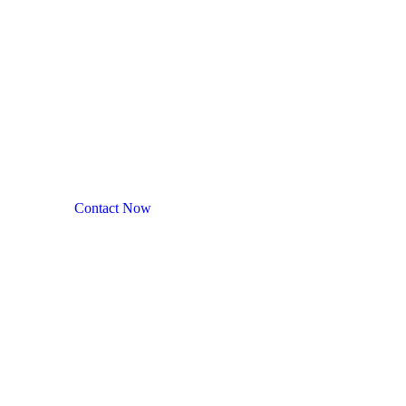
NEC : Northeast Corri
A leading manufacturer of specialty cannabis products in t
Contact Now