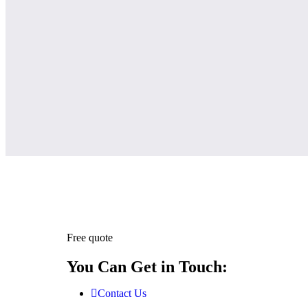
Free quote
You Can Get in Touch:
Contact Us