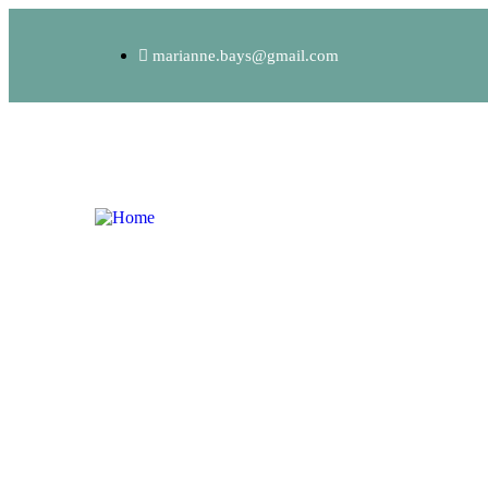
marianne.bays@gmail.com