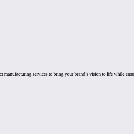
manufacturing services to bring your brand’s vision to life while ensu