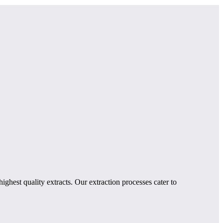
ghest quality extracts. Our extraction processes cater to