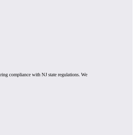
ring compliance with NJ state regulations. We