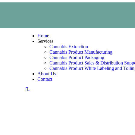
Home
Services
Cannabis Extraction
Cannabis Product Manufacturing
Cannabis Product Packaging
Cannabis Product Sales & Distribution Supp
Cannabis Product White Labeling and Tollin
About Us
Contact
.