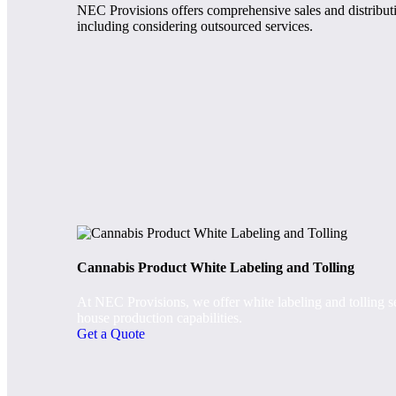
NEC Provisions offers comprehensive sales and distributio
including considering outsourced services.
Cannabis Product White Labeling and Tolling
At NEC Provisions, we offer white labeling and tolling se
house production capabilities.
Get a Quote