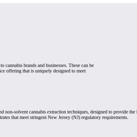
 to cannabis brands and businesses. These can be
e offering that is uniquely designed to meet
non-solvent cannabis extraction techniques, designed to provide the hi
rates that meet stringent New Jersey (NJ) regulatory requirements.