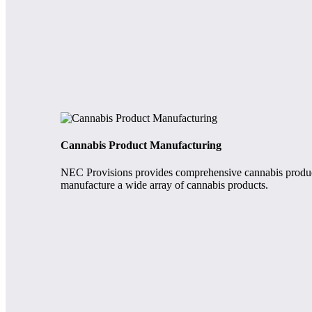
Cannabis Product Manufacturing
NEC Provisions provides comprehensive cannabis product 
manufacture a wide array of cannabis products.