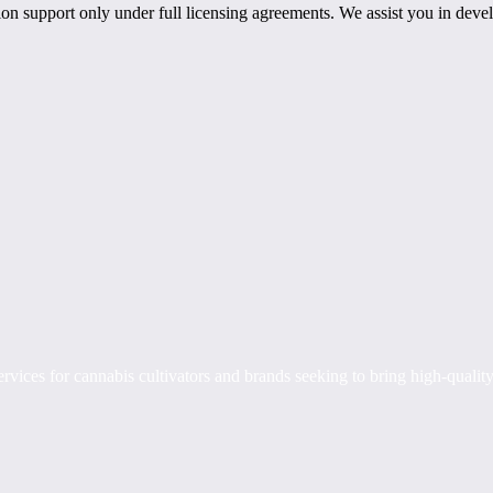
n support only under full licensing agreements. We assist you in develo
rvices for cannabis cultivators and brands seeking to bring high-quality