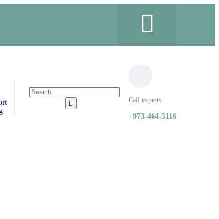
Call experts
ort
g
+973-464-5116