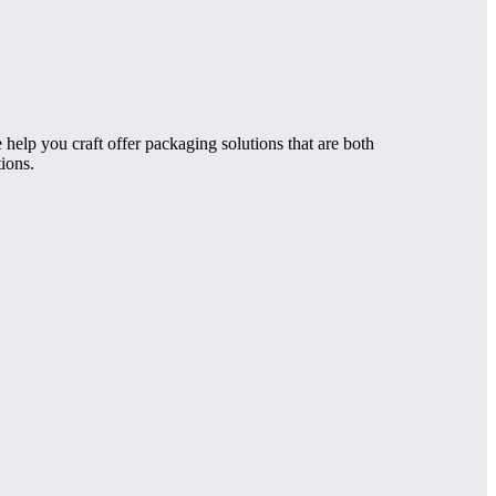
help you craft offer packaging solutions that are both
ions.