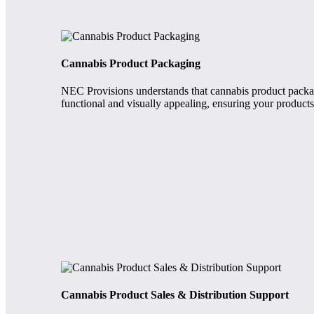
Cannabis Product Packaging
NEC Provisions understands that cannabis product packagi
functional and visually appealing, ensuring your products 
Cannabis Product Sales & Distribution Support