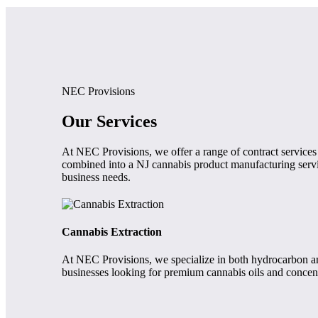
NEC Provisions
Our Services
At NEC Provisions, we offer a range of contract services
combined into a NJ cannabis product manufacturing servic
business needs.
Cannabis Extraction
At NEC Provisions, we specialize in both hydrocarbon and 
businesses looking for premium cannabis oils and concent