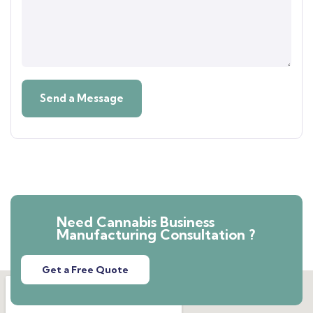
Need Cannabis Business
Manufacturing Consultation ?
Get a Free Quote