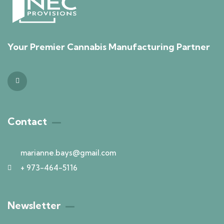
Your Premier Cannabis Manufacturing Partner
Contact
marianne.bays@gmail.com
+ 973-464-5116
Newsletter