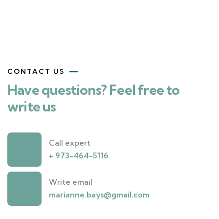
CONTACT US
Have questions? Feel free to
write us
Call expert
+ 973-464-5116
Write email
marianne.bays@gmail.com